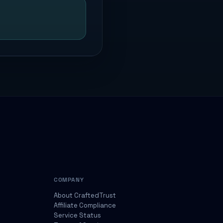
COMPANY
About CraftedTrust
Affiliate Compliance
Service Status