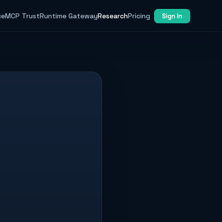
ce
MCP Trust
Runtime Gateway
Research
Pricing
Sign In