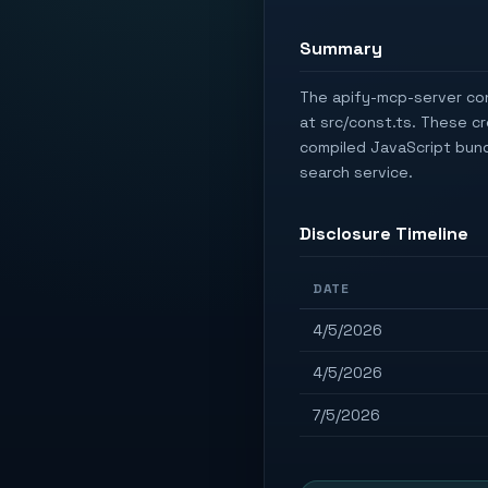
Summary
The apify-mcp-server con
at src/const.ts. These c
compiled JavaScript bundl
search service.
Disclosure Timeline
DATE
4/5/2026
4/5/2026
7/5/2026