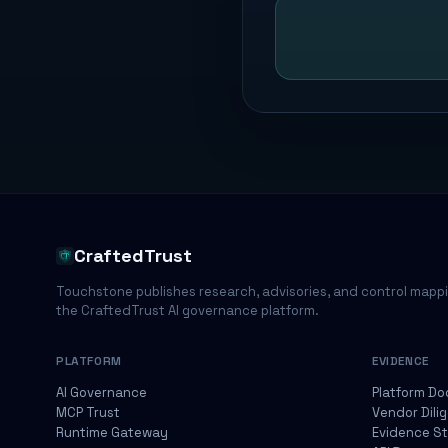
CraftedTrust
Touchstone publishes research, advisories, and control mapp
the CraftedTrust AI governance platform.
PLATFORM
EVIDENCE
AI Governance
Platform Do
MCP Trust
Vendor Dili
Runtime Gateway
Evidence S