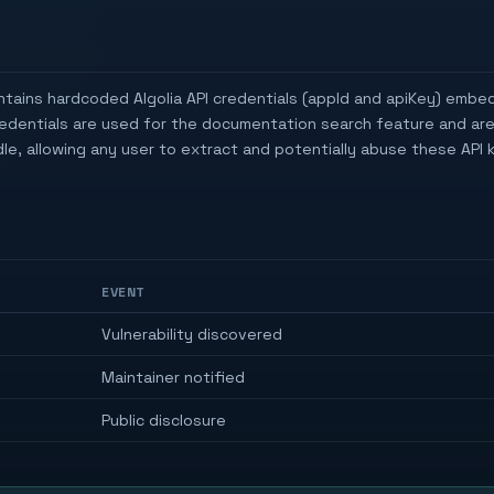
tains hardcoded Algolia API credentials (appId and apiKey) embe
redentials are used for the documentation search feature and ar
e, allowing any user to extract and potentially abuse these API k
EVENT
Vulnerability discovered
Maintainer notified
Public disclosure