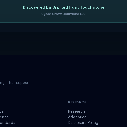
Discovered by CraftedTrust Touchstone
Cyber Craft Solutions LLC
ings that support
RESEARCH
cs
Research
gence
Advisories
tandards
Disclosure Policy