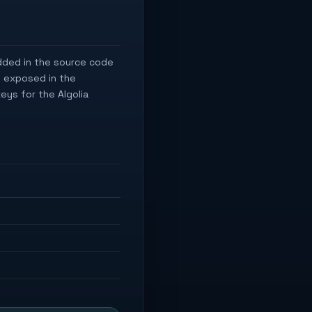
dded in the source code
e exposed in the
eys for the Algolia