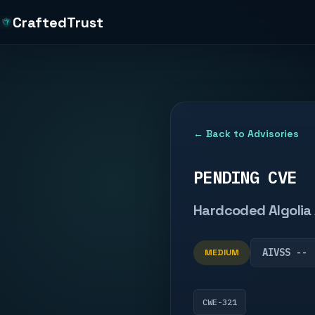
CraftedTrust
← Back to Advisories
PENDING CVE
Hardcoded Algolia 
AIVSS --
MEDIUM
CWE-321