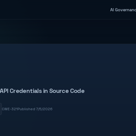
AI Governan
API Credentials in Source Code
CWE-321
Published 7/5/2026