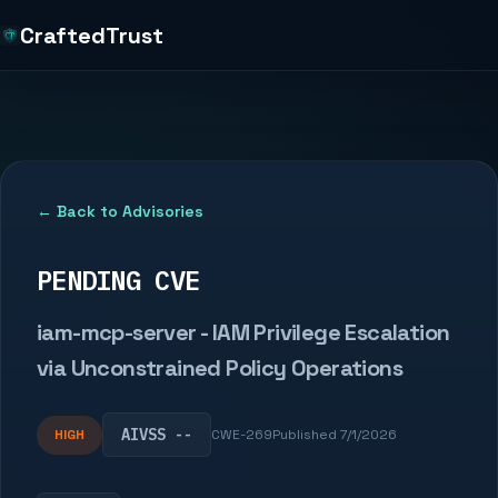
CraftedTrust
← Back to Advisories
PENDING CVE
iam-mcp-server - IAM Privilege Escalation
via Unconstrained Policy Operations
AIVSS --
HIGH
CWE-269
Published 7/1/2026