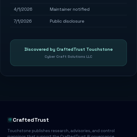
4/1/2026
Maintainer notified
7/1/2026
Public disclosure
Discovered by CraftedTrust Touchstone
Cyber Craft Solutions LLC
CraftedTrust
Touchstone publishes research, advisories, and control
mappings that support the CraftedTrust AI governance