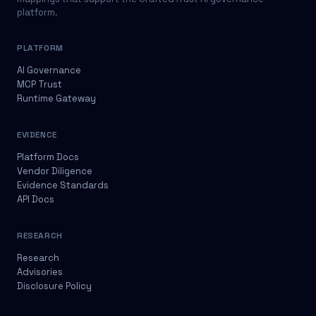
platform.
PLATFORM
AI Governance
MCP Trust
Runtime Gateway
EVIDENCE
Platform Docs
Vendor Diligence
Evidence Standards
API Docs
RESEARCH
Research
Advisories
Disclosure Policy