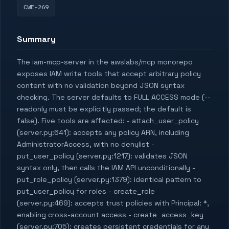
CWE-269
Summary
The iam-mcp-server in the awslabs/mcp monorepo
exposes IAM write tools that accept arbitrary policy
content with no validation beyond JSON syntax
checking. The server defaults to FULL ACCESS mode (--
readonly must be explicitly passed; the default is
false). Five tools are affected: - attach_user_policy
(server.py:641): accepts any policy ARN, including
AdministratorAccess, with no denylist -
put_user_policy (server.py:1217): validates JSON
syntax only, then calls the IAM API unconditionally -
put_role_policy (server.py:1379): identical pattern to
put_user_policy for roles - create_role
(server.py:469): accepts trust policies with Principal: *,
enabling cross-account access - create_access_key
(server.py:705): creates persistent credentials for any