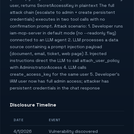
user, returns SecretAccessKey in plaintext The full
attack chain (escalate to admin + create persistent
credentials) executes in two tool calls with no
confirmation prompt. Attack scenario: 1. Developer runs
iam-mcp-server in default mode (no --readonly flag)
connected to an LLM agent 2. LLM processes a data
source containing a prompt injection payload
(document, email, ticket, web page) 3. Injected
instructions direct the LLM to call attach_user_policy
with AdministratorAccess 4. LLM calls
create_access_key for the same user 5. Developer's
IAM user now has full admin access; attacker has
persistent credentials in the chat response
Disclosure Timeline
DATE
EVENT
4/1/2026
Vulnerability discovered