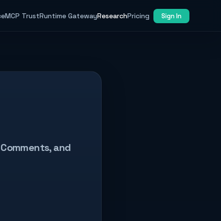
ce
MCP Trust
Runtime Gateway
Research
Pricing
Sign In
ew Comments, and