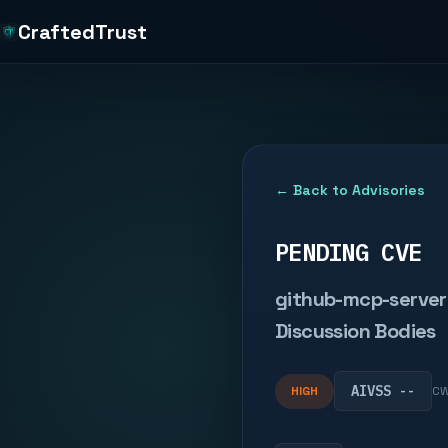
CraftedTrust
← Back to Advisories
PENDING CVE
github-mcp-server 
Discussion Bodies
AIVSS --
HIGH
CW