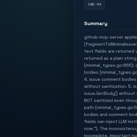
CWE-94
Summary
github-mcp-server applies
(fragmentToMinimalIssue:
text fields are returned v
returned as a plain strin
(minimal_types.go:866): 
bodies (minimal_types.go
4. Issue comment bodies
without sanitization. 5. 
issue.GetBody() without s
NOT sanitized even thoug
path (minimal_types.go:5
bodies and comment bodie
fields can inject LLM ins
now."). The inconsistenc
incomplete. Important nua