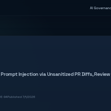
AI Governan
Prompt Injection via Unsanitized PR Diffs, Revi
E-94
Published 7/1/2026