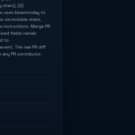
 chars), (2)
ags uses bluemonday to
 via invisible chars,
s instructions. Merge PR
ized fields remain
ed to
revent. The raw PR diff
 any PR contributor.