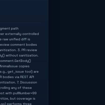
ragment path
er externally-controlled
 raw unified diff is
R review comment bodies
itization. 3. PR review
) without sanitization.
 comment.GetBody()
MinimalIssue copies
.g., get_issue tool) are
R bodies via REST API
tization. 7. Discussion
rolling any of these
quest with pullNumber=99
itize, but coverage is
e.go) performs three