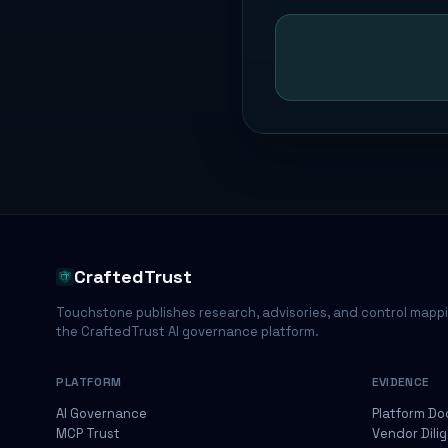
CraftedTrust
Touchstone publishes research, advisories, and control mapp
the CraftedTrust AI governance platform.
PLATFORM
EVIDENCE
AI Governance
Platform Do
MCP Trust
Vendor Dili