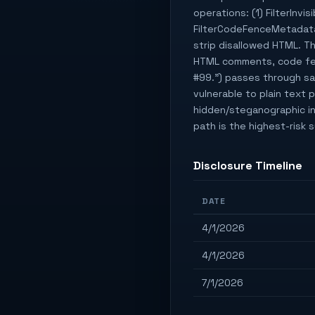
operations: (1) FilterInv
FilterCodeFenceMetadata 
strip disallowed HTML. Th
HTML comments, code fenc
#99.") passes through san
vulnerable to plain text 
hidden/steganographic inj
path is the highest-risk
Disclosure Timeline
DATE
4/1/2026
4/1/2026
7/1/2026