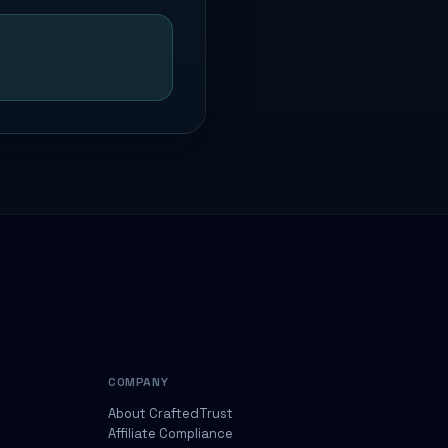
COMPANY
About CraftedTrust
Affiliate Compliance