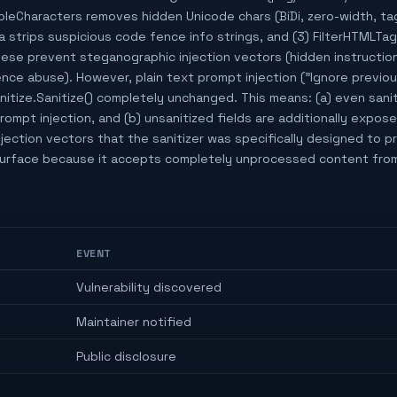
isibleCharacters removes hidden Unicode chars (BiDi, zero-width, tag
strips suspicious code fence info strings, and (3) FilterHTMLT
ese prevent steganographic injection vectors (hidden instructions
e abuse). However, plain text prompt injection ("Ignore previou
itize.Sanitize() completely unchanged. This means: (a) even sanit
prompt injection, and (b) unsanitized fields are additionally expos
ection vectors that the sanitizer was specifically designed to p
 surface because it accepts completely unprocessed content from
EVENT
Vulnerability discovered
Maintainer notified
Public disclosure