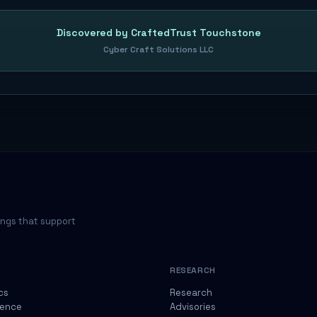
Discovered by CraftedTrust Touchstone
Cyber Craft Solutions LLC
ings that support
RESEARCH
cs
Research
gence
Advisories